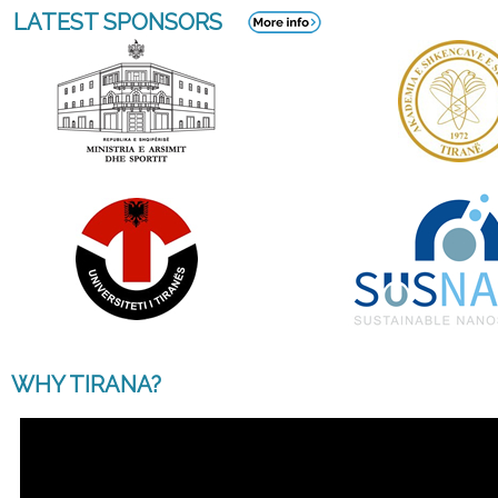
LATEST SPONSORS
WHY TIRANA?