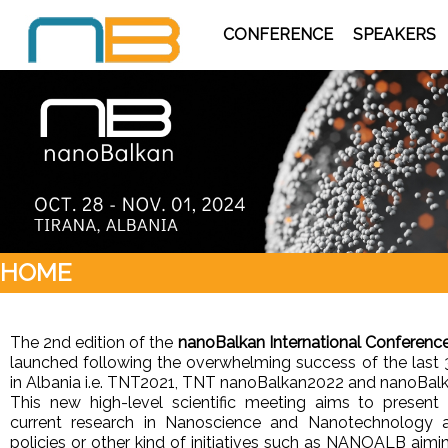
CONFERENCE
SPEAKERS
HOME
The 2nd edition of the
nanoBalkan International Conferenc
launched following the overwhelming success of the last 
in Albania i.e. TNT2021, TNT nanoBalkan2022 and nanoBa
This new high-level scientific meeting aims to presen
current research in Nanoscience and Nanotechnology a
policies or other kind of initiatives such as NANOALB aim