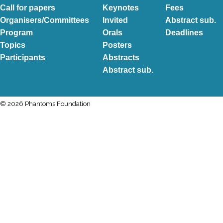
Call for papers
Keynotes
Fees
Organisers/Committees
Invited
Abstract sub.
Program
Orals
Deadlines
Topics
Posters
Participants
Abstracts
Abstract sub.
© 2026 Phantoms Foundation