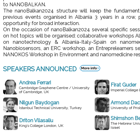
to NANOBALKAN.
The nanoBalkan2024 structure will keep the fundamenta
previous events organised in Albania 3 years in a row, 
opportunity for broad interaction.
On the occasion of nanoBalkan2024 several specific ses
on hot topics will be organised: collaborative workshops 
on nanotechnology & Albania-Italy-Spain on nanomed
Nanobiosensors, an ERC workshop, an Entreprelearners se
NANOKOS Workshop in Environment and nanomedicine res
SPEAKERS ANNOUNCED
Andrea Ferrari
Firat Guder
Cambridge Graphene Centre / University
Imperial College
of Cambridge, UK
Nilgun Baydogan
Armond Dac
Istanbul Technical University, Turkey
University of Pri
Shimshon Be
Driton Vllasaliu
The Hebrew Unive
King’s College London, UK
Israel