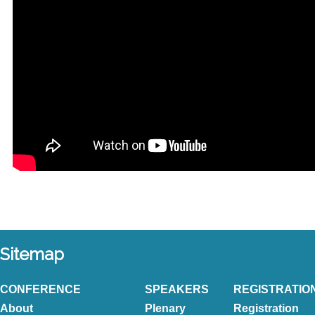
Sitemap
CONFERENCE
SPEAKERS
REGISTRATIO
About
Plenary
Registration