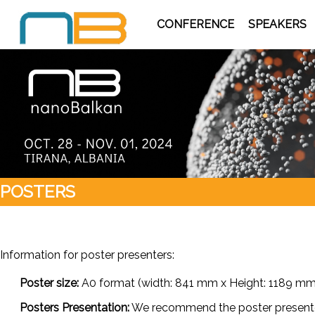
CONFERENCE
SPEAKERS
POSTERS
Information for poster presenters:
Poster size:
A0 format (width: 841 mm x Height: 1189 mm) (
Posters Presentation:
We recommend the poster presenters 