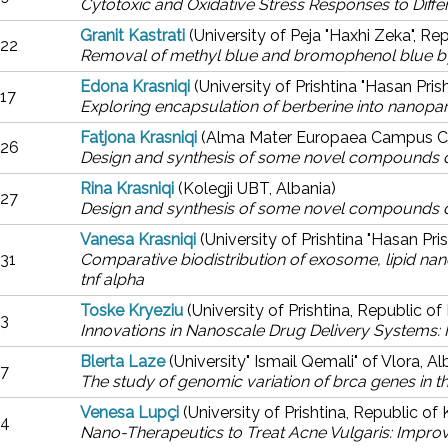
Cytotoxic and Oxidative Stress Responses to Diffe
Granit Kastrati
(University of Peja "Haxhi Zeka", R
22
Removal of methyl blue and bromophenol blue b
Edona Krasniqi
(University of Prishtina "Hasan Pri
17
Exploring encapsulation of berberine into nanoparti
Fatjona Krasniqi
(Alma Mater Europaea Campus Co
26
Design and synthesis of some novel compounds d
Rina Krasniqi
(Kolegji UBT, Albania)
27
Design and synthesis of some novel compounds d
Vanesa Krasniqi
(University of Prishtina "Hasan Pri
31
Comparative biodistribution of exosome, lipid nanop
tnf alpha
Toske Kryeziu
(University of Prishtina, Republic o
3
Innovations in Nanoscale Drug Delivery Systems: I
Blerta Laze
(University" Ismail Qemali" of Vlora, Al
7
The study of genomic variation of brca genes in t
Venesa Lupçi
(University of Prishtina, Republic of
4
Nano-Therapeutics to Treat Acne Vulgaris: Improve