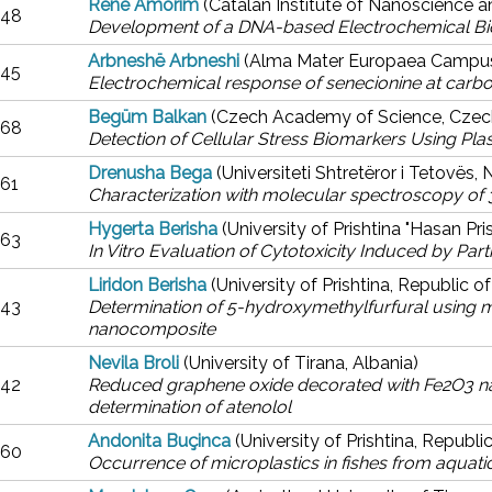
Renê Amorim
(Catalan Institute of Nanoscience 
48
Development of a DNA-based Electrochemical Bio
Arbneshë Arbneshi
(Alma Mater Europaea Campus 
45
Electrochemical response of senecionine at carb
Begüm Balkan
(Czech Academy of Science, Czec
68
Detection of Cellular Stress Biomarkers Using Pla
Drenusha Bega
(Universiteti Shtretëror i Tetovës
61
Characterization with molecular spectroscopy of 
Hygerta Berisha
(University of Prishtina "Hasan Pr
63
In Vitro Evaluation of Cytotoxicity Induced by Part
Liridon Berisha
(University of Prishtina, Republic 
43
Determination of 5-hydroxymethylfurfural using m
nanocomposite
Nevila Broli
(University of Tirana, Albania)
42
Reduced graphene oxide decorated with Fe2O3 na
determination of atenolol
Andonita Buçinca
(University of Prishtina, Republ
60
Occurrence of microplastics in fishes from aquat