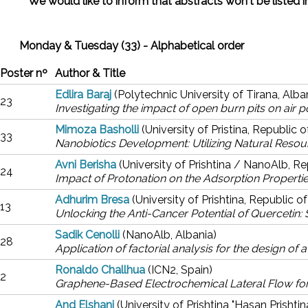
** We would like to inform that abstracts won't be listed
Monday & Tuesday (33) - Alphabetical order
Poster nº
Author & Title
Edlira Baraj
(Polytechnic University of Tirana, Alba
23
Investigating the impact of open burn pits on air po
Mimoza Basholli
(University of Pristina, Republic 
33
Nanobiotics Development: Utilizing Natural Resou
Avni Berisha
(University of Prishtina / NanoAlb, R
24
Impact of Protonation on the Adsorption Properti
Adhurim Bresa
(University of Prishtina, Republic 
13
Unlocking the Anti-Cancer Potential of Quercetin:
Sadik Cenolli
(NanoAlb, Albania)
28
Application of factorial analysis for the design o
Ronaldo Challhua
(ICN2, Spain)
2
Graphene-Based Electrochemical Lateral Flow for
And Elshani
(University of Prishtina "Hasan Prishti