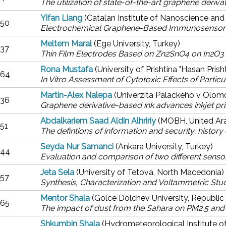
The utilization of state-of-the-art graphene deriv
Yifan Liang
(Catalan Institute of Nanoscience an
50
Electrochemical Graphene-Based Immunosensor f
Meltem Maral
(Ege University, Turkey)
37
Thin Film Electrodes Based on Zn2SnO4 on In2O3
Rona Mustafa
(University of Prishtina "Hasan Pris
64
In Vitro Assessment of Cytotoxic Effects of Partic
Martin-Alex Nalepa
(Univerzita Palackého v Olom
36
Graphene derivative-based ink advances inkjet pri
Abdalkariem Saad Aldin Alhririy
(MOBH, United Ar
51
The defintions of information and security; histor
Seyda Nur Samanci
(Ankara University, Turkey)
44
Evaluation and comparison of two different senso
Jeta Sela
(University of Tetova, North Macedonia)
57
Synthesis, Characterization and Voltammetric St
Mentor Shala
(Golce Dolchev University, Republic
65
The impact of dust from the Sahara on PM2.5 and PM
Shkumbin Shala
(Hydrometeorological Institute 