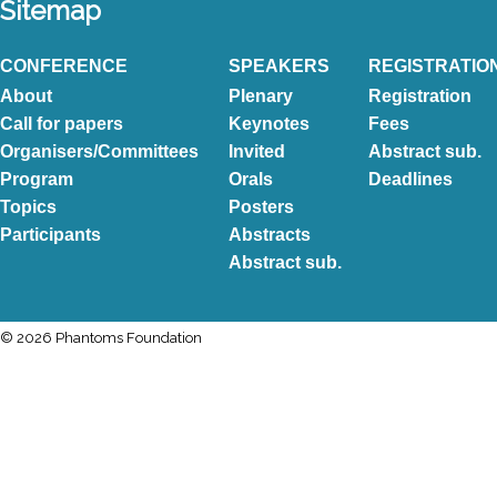
Sitemap
CONFERENCE
SPEAKERS
REGISTRATIO
About
Plenary
Registration
Call for papers
Keynotes
Fees
Organisers/Committees
Invited
Abstract sub.
Program
Orals
Deadlines
Topics
Posters
Participants
Abstracts
Abstract sub.
© 2026 Phantoms Foundation