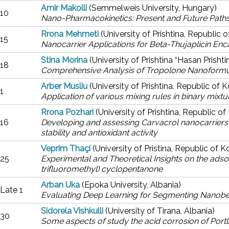
Amir Makolli
(Semmelweis University, Hungary)
10
Nano-Pharmacokinetics: Present and Future Paths
Rrona Mehmeti
(University of Prishtina, Republic 
15
Nanocarrier Applications for Beta-Thujaplicin Enca
Stina Morina
(University of Prishtina “Hasan Prisht
18
Comprehensive Analysis of Tropolone Nanoformula
Arber Musliu
(University of Prishtina, Republic of 
1
Application of various mixing rules in binary mixt
Rrona Pozhari
(University of Prishtina, Republic o
16
Developing and assessing Carvacrol nanocarriers
stability and antioxidant activity
Veprim Thaçi
(University of Pristina, Republic of 
25
Experimental and Theoretical Insights on the adso
trifluoromethyl) cyclopentanone
Arban Uka
(Epoka University, Albania)
Late 1
Evaluating Deep Learning for Segmenting Nanobe
Sidorela Vishkulli
(University of Tirana, Albania)
30
Some aspects of study the acid corrosion of Por