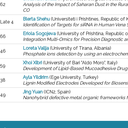
62
Analysis of the Impact of Saharan Dust in the Rur
CO
Blerta Shehu
(Universiteti i Prishtines, Republic o
Late 4
Identification of Targets for siRNA in Human Vena
Eriola Sogojeva
(University of Prishtina, Republic
66
Integration Multi-Omics for Precision Diagnostic 
Loreta Vallja
(University of Tirana, Albania)
46
Phosphate ions detection by using an electroche
Xhoi Xibri
(University of Bari "Aldo Moro", Italy)
59
Development of Lipid-Based Mucoadhesive Drug De
Ayla Yildirim
(Ege University, Turkey)
38
Lignin Modified Electrodes Developed for Biosens
Jing Yuan
(ICN2, Spain)
49
Nanohybrid defective metal organic frameworks f