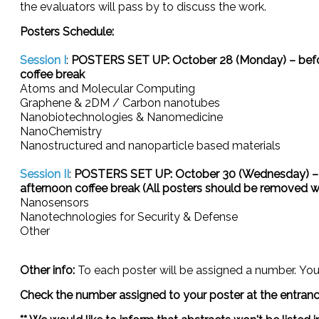
the evaluators will pass by to discuss the work.
Posters Schedule:
Session I
:
POSTERS SET UP: October 28 (Monday) – befor
coffee break
Atoms and Molecular Computing
Graphene & 2DM / Carbon nanotubes
Nanobiotechnologies & Nanomedicine
NanoChemistry
Nanostructured and nanoparticle based materials
Session II
:
POSTERS SET UP: October 30 (Wednesday) – 
afternoon coffee break (All posters should be removed wit
Nanosensors
Nanotechnologies for Security & Defense
Other
Other info:
To each poster will be assigned a number.
You
Check the number assigned to your poster at the entrance 