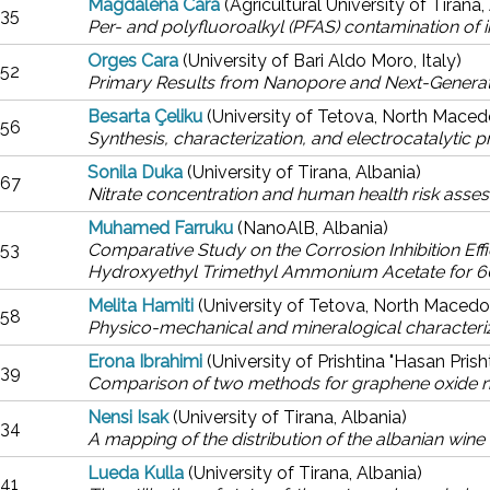
Magdalena Cara
(Agricultural University of Tirana,
35
Per- and polyfluoroalkyl (PFAS) contamination of ir
Orges Cara
(University of Bari Aldo Moro, Italy)
52
Primary Results from Nanopore and Next-Generat
Besarta Çeliku
(University of Tetova, North Maced
56
Synthesis, characterization, and electrocatalytic p
Sonila Duka
(University of Tirana, Albania)
67
Nitrate concentration and human health risk asses
Muhamed Farruku
(NanoAlB, Albania)
53
Comparative Study on the Corrosion Inhibition E
Hydroxyethyl Trimethyl Ammonium Acetate for 60
Melita Hamiti
(University of Tetova, North Macedo
58
Physico-mechanical and mineralogical characteriz
Erona Ibrahimi
(University of Prishtina "Hasan Pris
39
Comparison of two methods for graphene oxide nan
Nensi Isak
(University of Tirana, Albania)
34
A mapping of the distribution of the albanian wine 
Lueda Kulla
(University of Tirana, Albania)
41