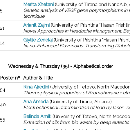
Merita Xhetani
(University of Tirana and NanoAlb, 
5
Genetic analysis of VEGF gene polymorphisms in
technique.
Arianit Zajmi
(University of Prishtina “Hasan Prisht
21
Novel Approaches in Headache Management: Beyon
Gjylije Zenelaj
(University of Prishtina "Hasan Prish
14
Nano-Enhanced Flavonoids: Transforming Diabet
Wednesday & Thursday (35) - Alphabetical order
Poster nº
Author & Title
Rina Ajredini
(University of Tetovo, North Macedon
54
Thermophysical properties of Bromohexane + etha
Ana Ameda
(University of Tirana, Albania)
40
Electrochemical determination of lead by laser -
Belinda Amiti
(University of Tetovo, North Macedo
55
Extraction of oils from bio waste by deep eutectic