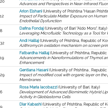
20
Advances and Perspectives in Near-Infrared Fluo
Arion Elshani
(University of Prishtina "Hasan Prisht
12
Impact of Particulate Matter Exposure on Human Umb
Endothelial Dysfunction
Dafina Fondaj
(University of Bari "Aldo Moro", Italy)
8
Leveraging Microfluidic Technology as a Tool for 
Andi Halilaj
(University of Prishtina, Republic of K
32
Azithromycin oxidation mechanism on screen prin
Fatbardha Halilaj
(University of Prishtina, Republi
19
Advancements in Nanoformulations of Thymol and 
Enhancement
Gentiana Hasani
(University of Prishtina , Republi
29
Impact of modified coal with organic layer on t
Membranes
Rosa Maria Iacobazzi
(University of Bari, Italy)
6
Development of Advanced Biomimetic Hybrid Lipo
Activity in Glioblastoma Cells
Diar Kabashi
(University of Prishtina, Republic of 
9