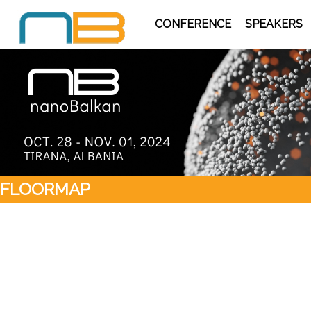
CONFERENCE
SPEAKERS
FLOORMAP