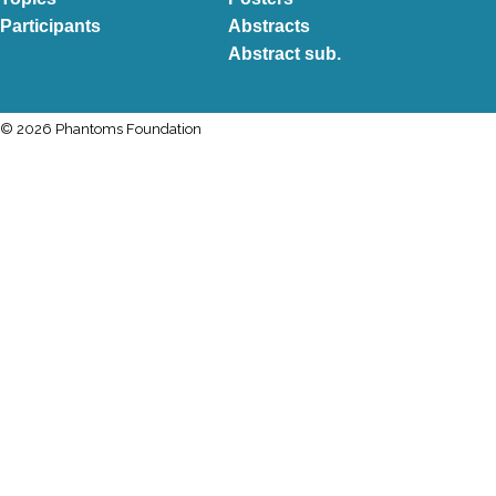
Participants
Abstracts
Abstract sub.
© 2026 Phantoms Foundation