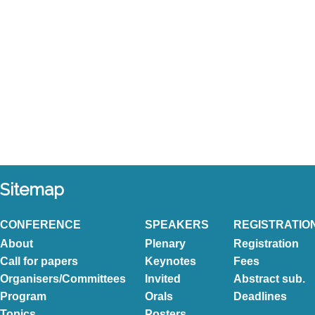
Sitemap
CONFERENCE
SPEAKERS
REGISTRATIO
About
Plenary
Registration
Call for papers
Keynotes
Fees
Organisers/Committees
Invited
Abstract sub.
Program
Orals
Deadlines
Topics
Posters